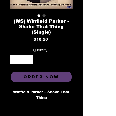
(WS) Winfield Parker -
Shake That Thing
(Single)
Price
$10.50
Quantity
*
ORDER NOW
Winfield Parker ‎– Shake That
Thing
Label: ARCTIC ‎–
1413, Brewerytown Beats ‎– A-