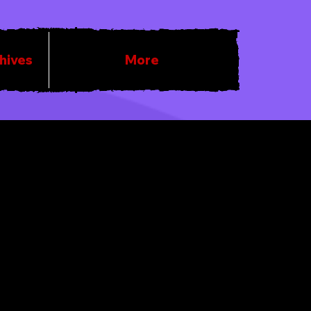
chives
More