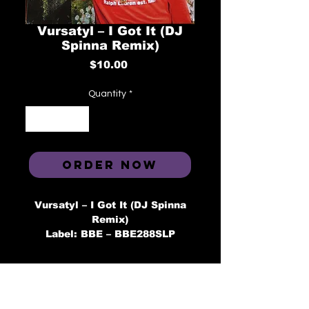
Vursatyl ‎– I Got It (DJ
Spinna Remix)
Price
$10.00
Quantity
*
ORDER NOW
Vursatyl ‎– I Got It (DJ Spinna
Remix)
Label: BBE ‎– BBE288SLP
Format: Vinyl, 7", 45 RPM
Country: UK
Released: 2016
Genre: Hip Hop