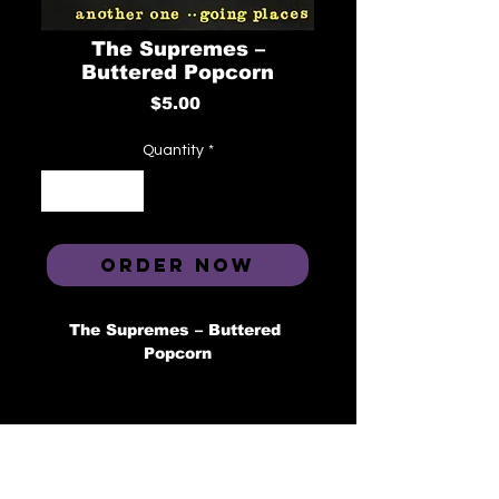
The Supremes ‎–
Buttered Popcorn
Price
$5.00
Quantity
*
ORDER NOW
The Supremes ‎– Buttered 
Popcorn
Label: Tamla ‎– T-54045, Third 
Man Records ‎– TMR-358, Tamla 
‎– B0024326-21
Format: Vinyl, 7", 45 RPM, 
Single, Reissue 