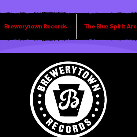
Brewerytown Records
The Blue Spirit Ar