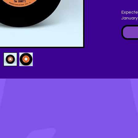
Expecte
January
B -
Writ