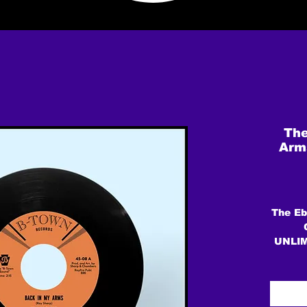
The
Arms
The Eb
UNLI
Forma