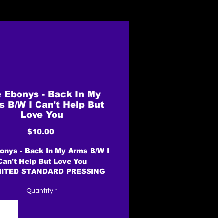
 Ebonys - Back In My
 B/W I Can't Help But
Love You
Price
$10.00
onys - Back In My Arms B/W I
Can't Help But Love You
MITED STANDARD PRESSING
Quantity
*
Label: Avis Records /
Brewerytown Records
t: Vinyl, 7", 45 RPM, Single