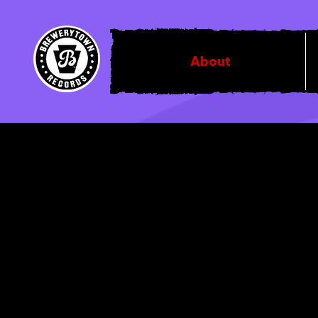
About