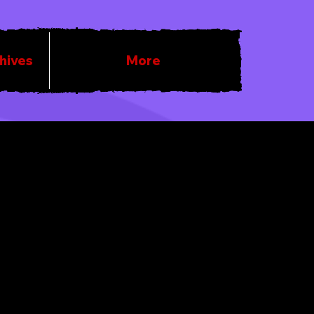
chives
More