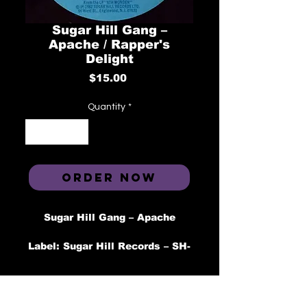
Sugar Hill Gang –
Apache / Rapper's
Delight
Price
$15.00
Quantity
*
ORDER NOW
Sugar Hill Gang – Apache
Label: Sugar Hill Records – SH-
774
Format: Vinyl, 7", 45 RPM,
Single, Styrene
Country: US