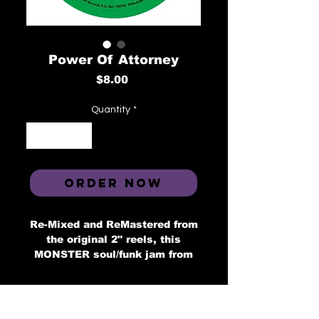
Power Of Attorney
Price
$8.00
Quantity
*
ORDER NOW
Re-Mixed and ReMastered from
the original 2" reels, this
MONSTER soul/funk jam from
Power Of Attorney band, a 6
piece band fro Graterford
Prison, orignally recorded in
1972 at famed Philly studio,