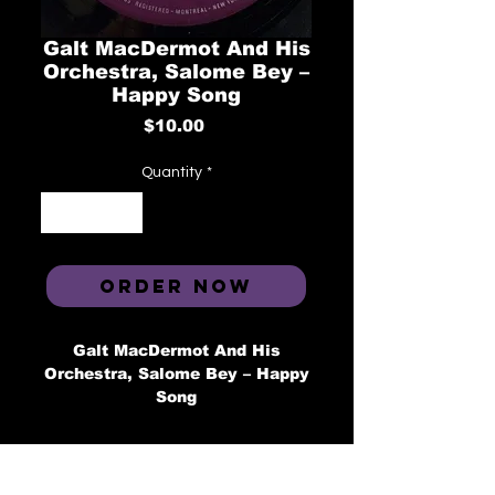
Galt MacDermot And His
Orchestra, Salome Bey ‎–
Happy Song
Price
$10.00
Quantity
*
ORDER NOW
Galt MacDermot And His
Orchestra, Salome Bey ‎– Happy
Song
Label: Kilmarnock ‎– KIL 2072
Format: Vinyl, 7", 45 RPM
Country: Canada
Released: 1972