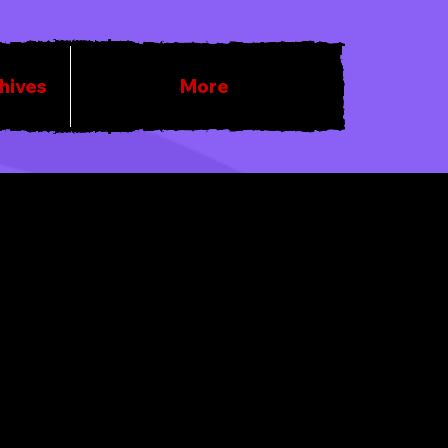
chives
More