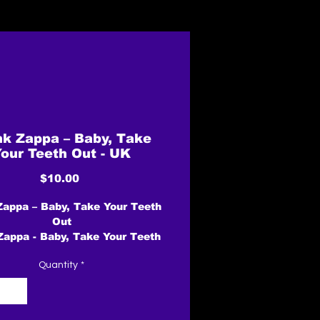
nk Zappa – Baby, Take
our Teeth Out - UK
Price
$10.00
Zappa – Baby, Take Your Teeth
Out
Zappa - Baby, Take Your Teeth
Out album cover
Quantity
*
More images
Label: EMI – EMI 5499
Format:
Vinyl, 7", Single