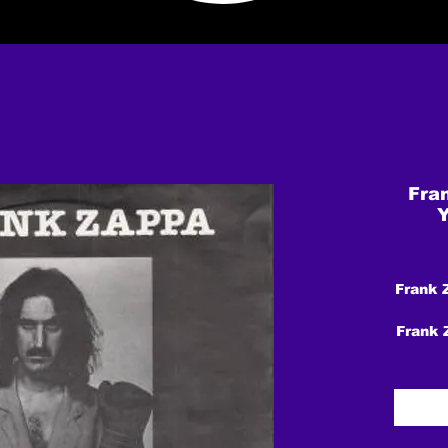
Fra
Y
Frank 
Frank 