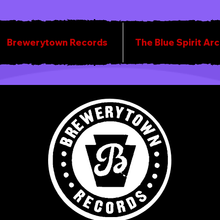
Brewerytown Records
The Blue Spirit Ar