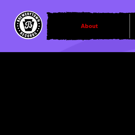
About