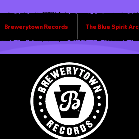
Brewerytown Records
The Blue Spirit Ar