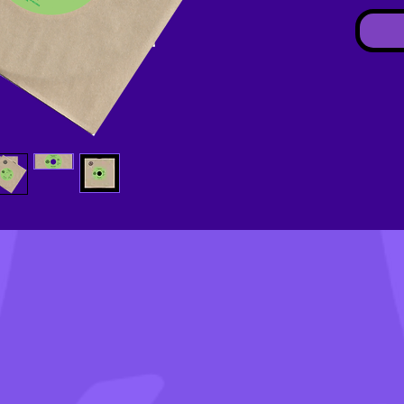
(ESTI