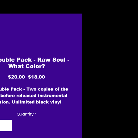
uble Pack - Raw Soul -
What Color?
Regular
Sale
 $20.00 
$18.00
Price
Price
ble Pack - Two copies of the
 before released instrumental
sion. Unlimited black vinyl
rsion - Remixed from the
Quantity
*
INAL 1" 8 Track multi's by
enday mixing enigneer Tom
lton. ReMastered by Peter
mphreys at Masterworks.