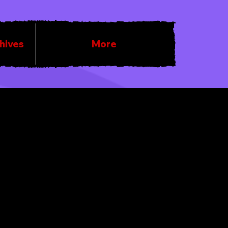
chives
More