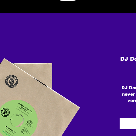
DJ Do
DJ Dou
never
ver
ve
ORIG
leg
Mou
Hu