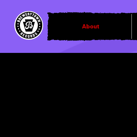
About