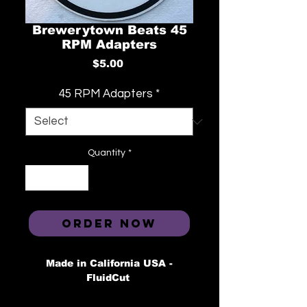
Brewerytown Beats 45
RPM Adapters
Price
$5.00
45 RPM Adapters
*
Quantity
*
ORDER NOW
Made in California USA -
FluidCut