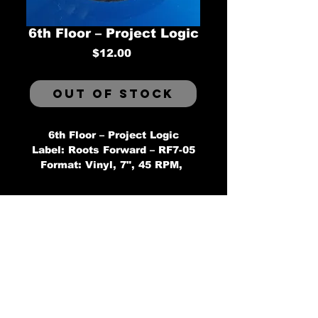
6th Floor ‎– Project Logic
Price
$12.00
Out of Stock
6th Floor ‎– Project Logic
Label: Roots Forward ‎– RF7-05
Format: Vinyl, 7", 45 RPM, 
Single, Limited Edition, Blue 
Country: Canada
Released: Jun 2015
Genre: Hip Hop
Style:
Tracklist
AProject Logic
BProject Logic (Instrumental)