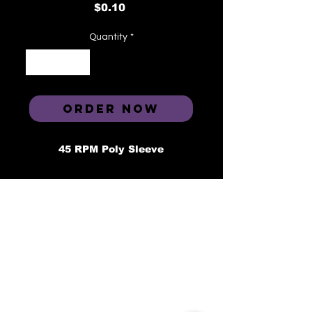
Price
$0.10
Quantity
*
ORDER NOW
45 RPM Poly Sleeve