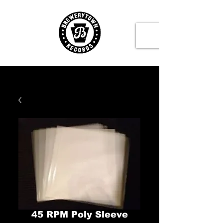
45 RPM Poly Sleeve